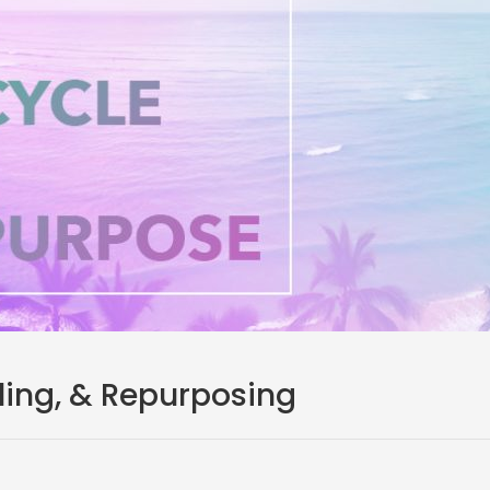
ling, & Repurposing