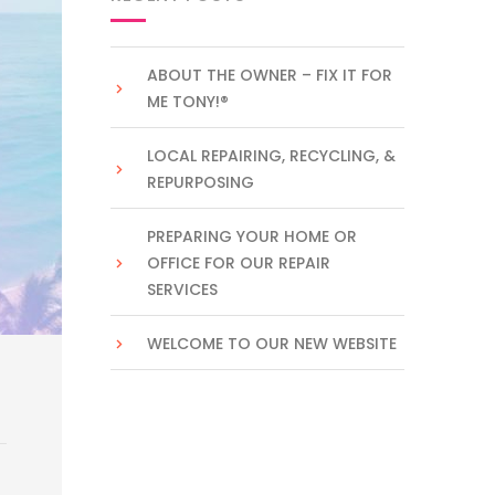
ABOUT THE OWNER – FIX IT FOR
ME TONY!®
LOCAL REPAIRING, RECYCLING, &
REPURPOSING
PREPARING YOUR HOME OR
OFFICE FOR OUR REPAIR
SERVICES
WELCOME TO OUR NEW WEBSITE