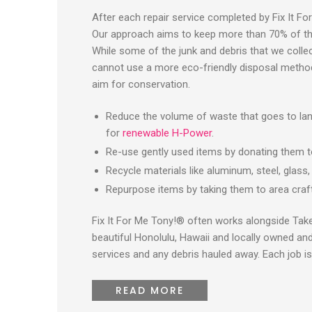
After each repair service completed by Fix It Fo
Our approach aims to keep more than 70% of the d
While some of the junk and debris that we collect 
cannot use a more eco-friendly disposal method
aim for conservation.
Reduce the volume of waste that goes to land
for
renewable H-Power
.
Re-use gently used items by donating them to 
Recycle materials like aluminum, steel, glass
Repurpose items by taking them to area cra
Fix It For Me Tony!® often works alongside Tak
beautiful Honolulu, Hawaii and locally owned an
services and any debris hauled away. Each job is
READ MORE