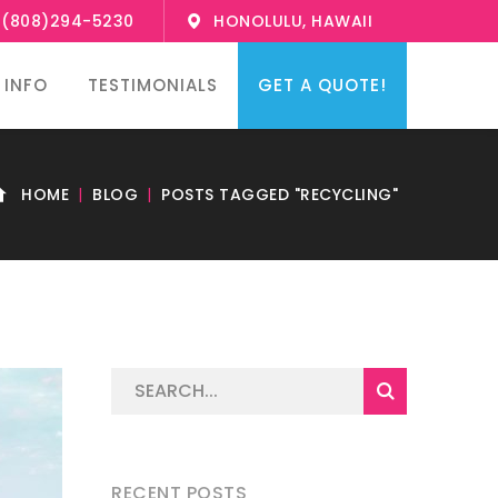
1(808)294-5230
HONOLULU, HAWAII
 INFO
TESTIMONIALS
GET A QUOTE!
HOME
BLOG
POSTS TAGGED "RECYCLING"
RECENT POSTS