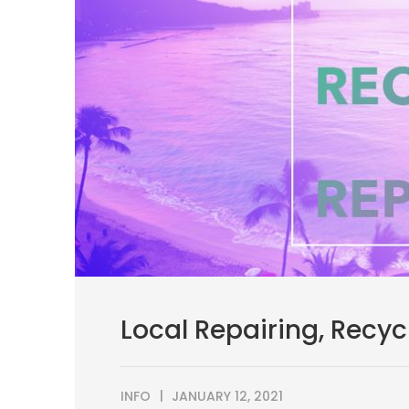
Local Repairing, Recyc
INFO
JANUARY 12, 2021