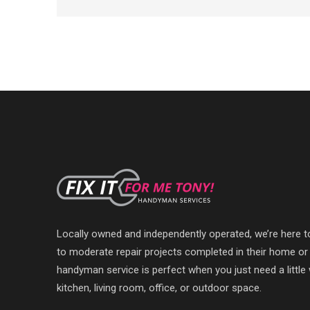
Locally owned and independently operated, we’re here 
to moderate repair projects completed in their home or
handyman service is perfect when you just need a littl
kitchen, living room, office, or outdoor space.