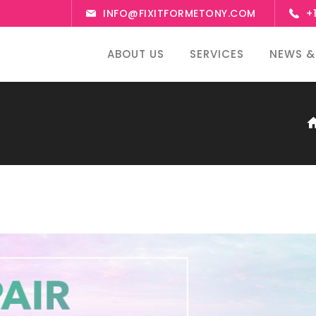
INFO@FIXITFORMETONY.COM
+
ABOUT US
SERVICES
NEWS &