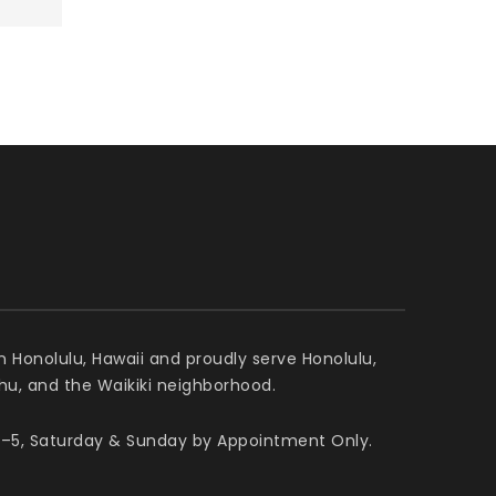
n Honolulu, Hawaii and proudly serve Honolulu,
ahu, and the Waikiki neighborhood.
–5, Saturday & Sunday by Appointment Only.