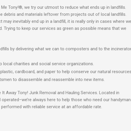
r Me Tony!®, we try our utmost to reduce what ends up in landfills.
ebris and materials leftover from projects out of local landfills.
may inevitably end up in a landfill, it is really only in cases where w
. Trying to keep our services as green as possible means that we
fills by delivering what we can to composters and to the incinerato
local charities and social service organizations.
, plastic, cardboard, and paper to help conserve our natural resources
ftsmen to disassemble and reassemble into new items.
e It Away Tony! Junk Removal and Hauling Services. Located in
d operated
–w
e’re always here to help those who need our handyman
 performed with reliable service at an affordable rate.