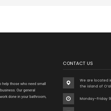
CONTACT US
We are located i
to help those who need small
the island of O‘
 business. Our general
e work done in your bathroom,
Monday–Friday 9