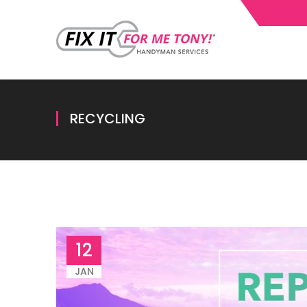
RECYCLING
12
JAN