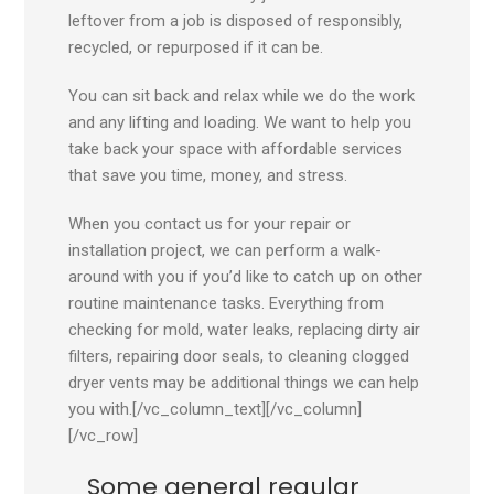
leftover from a job is disposed of responsibly,
recycled, or repurposed if it can be.
You can sit back and relax while we do the work
and any lifting and loading. We want to help you
take back your space with affordable services
that save you time, money, and stress.
When you contact us for your repair or
installation project, we can perform a walk-
around with you if you’d like to catch up on other
routine maintenance tasks. Everything from
checking for mold, water leaks, replacing dirty air
filters, repairing door seals, to cleaning clogged
dryer vents may be additional things we can help
you with.[/vc_column_text][/vc_column]
[/vc_row]
Some general regular