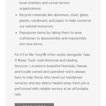
local charities and social service
organizations.
Recycle materials like aluminum, steel, glass,
plastic, cardboard, and paper to help conserve
our natural resources.
Repurpose items by taking them to area
craftsmen to disassemble and reassemble
into new items.
Fix It For Me Tony!® often works alongside Take
It Away Tony! Junk Removal and Hauling
Services. Located in beautiful Honolulu, Hawaii
and locally owned and operated
–w
e’re always
here to help those who need our handyman
services and any debris hauled away. Each job is
performed with reliable service at an affordable
rate.