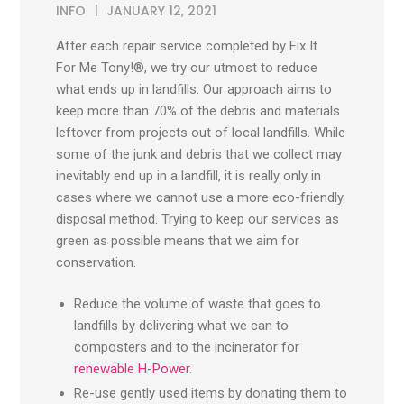
INFO
JANUARY 12, 2021
After each repair service completed by Fix It
For Me Tony!®, we try our utmost to reduce
what ends up in landfills. Our approach aims to
keep more than 70% of the debris and materials
leftover from projects out of local landfills. While
some of the junk and debris that we collect may
inevitably end up in a landfill, it is really only in
cases where we cannot use a more eco-friendly
disposal method. Trying to keep our services as
green as possible means that we aim for
conservation.
Reduce the volume of waste that goes to
landfills by delivering what we can to
composters and to the incinerator for
renewable H-Power
.
Re-use gently used items by donating them to