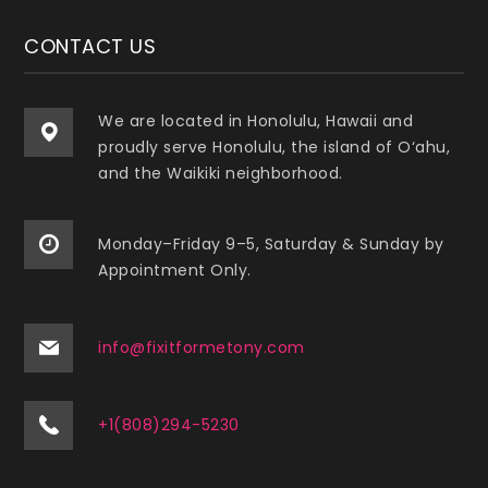
CONTACT US
We are located in Honolulu, Hawaii and
proudly serve Honolulu, the island of O‘ahu,
and the Waikiki neighborhood.
Monday–Friday 9–5, Saturday & Sunday by
Appointment Only.
info@fixitformetony.com
+1(808)294-5230