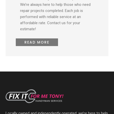
We’re always here to help those who need
repair projects completed. Each job is
performed with reliable service at an
affordable rate. Contact us for your
estimate!
READ MORE
Locally owned and independently operated, we’re here to help