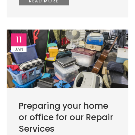
READ MORE
11
JAN
Preparing your home
or office for our Repair
Services