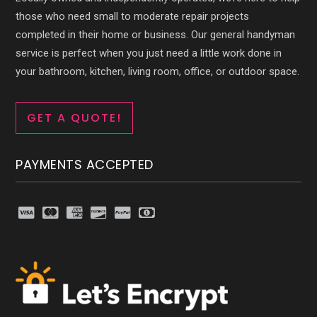
those who need small to moderate repair projects
completed in their home or business. Our general handyman
service is perfect when you just need a little work done in
your bathroom, kitchen, living room, office, or outdoor space.
GET A QUOTE!
PAYMENTS ACCEPTED