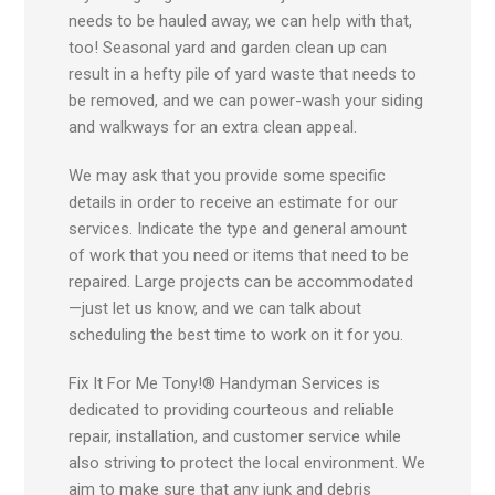
needs to be hauled away, we can help with that,
too! Seasonal yard and garden clean up can
result in a hefty pile of yard waste that needs to
be removed, and we can power-wash your siding
and walkways for an extra clean appeal.
We may ask that you provide some specific
details in order to receive an estimate for our
services. Indicate the type and general amount
of work that you need or items that need to be
repaired. Large projects can be accommodated
—just let us know, and we can talk about
scheduling the best time to work on it for you.
Fix It For Me Tony!® Handyman Services is
dedicated to providing courteous and reliable
repair, installation, and customer service while
also striving to protect the local environment. We
aim to make sure that any junk and debris