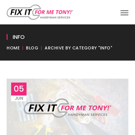
INFO
HOME
BLOG
ARCHIVE BY CATEGORY "INFO"
05
JUN