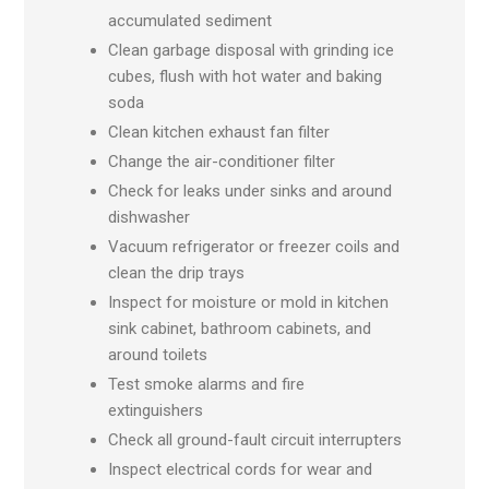
accumulated sediment
Clean garbage disposal with grinding ice
cubes, flush with hot water and baking
soda
Clean kitchen exhaust fan filter
Change the air-conditioner filter
Check for leaks under sinks and around
dishwasher
Vacuum refrigerator or freezer coils and
clean the drip trays
Inspect for moisture or mold in kitchen
sink cabinet, bathroom cabinets, and
around toilets
Test smoke alarms and fire
extinguishers
Check all ground-fault circuit interrupters
Inspect electrical cords for wear and