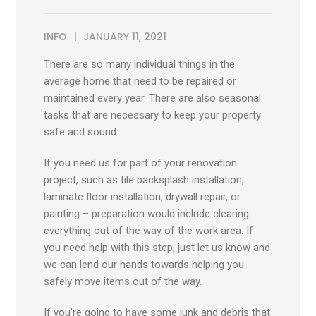
INFO
JANUARY 11, 2021
There are so many individual things in the
average home that need to be repaired or
maintained every year. There are also seasonal
tasks that are necessary to keep your property
safe and sound.
If you need us for part of your renovation
project, such as tile backsplash installation,
laminate floor installation, drywall repair, or
painting – preparation would include clearing
everything out of the way of the work area. If
you need help with this step, just let us know and
we can lend our hands towards helping you
safely move items out of the way.
If you’re going to have some junk and debris that