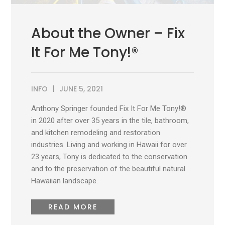
About the Owner – Fix
It For Me Tony!®
INFO
JUNE 5, 2021
Anthony Springer founded Fix It For Me Tony!®
in 2020 after over 35 years in the tile, bathroom,
and kitchen remodeling and restoration
industries. Living and working in Hawaii for over
23 years, Tony is dedicated to the conservation
and to the preservation of the beautiful natural
Hawaiian landscape.
READ MORE