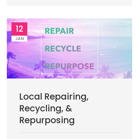
12
JAN
Local Repairing,
Recycling, &
Repurposing