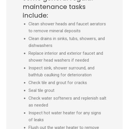
maintenance tasks
include:
Clean shower heads and faucet aerators
to remove mineral deposits
Clean drains in sinks, tubs, showers, and
dishwashers
Replace interior and exterior faucet and
shower head washers if needed
Inspect sink, shower surround, and
bathtub caulking for deterioration
Check tile and grout for cracks
Seal tile grout
Check water softeners and replenish salt
as needed
Inspect hot water heater for any signs
of leaks
Flush out the water heater to remove