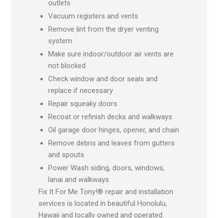
outlets
Vacuum registers and vents
Remove lint from the dryer venting
system
Make sure indoor/outdoor air vents are
not blocked
Check window and door seals and
replace if necessary
Repair squeaky doors
Recoat or refinish decks and walkways
Oil garage door hinges, opener, and chain
Remove debris and leaves from gutters
and spouts
Power Wash siding, doors, windows,
lanai and walkways
Fix It For Me Tony!® repair and installation
services is located in beautiful Honolulu,
Hawaii and locally owned and operated.